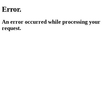
Error.
An error occurred while processing your
request.